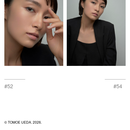
#52
#54
© TOMOE UEDA. 2026.