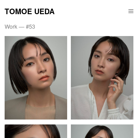
TOMOE UEDA
Work — #53