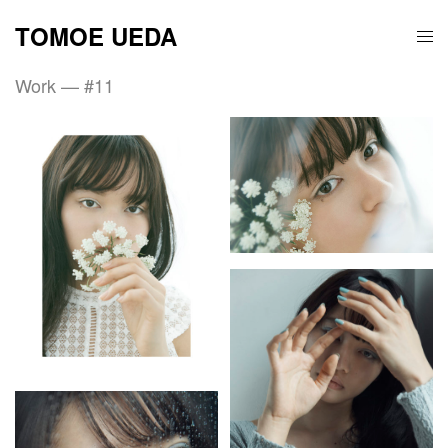
TOMOE UEDA
Work — #11