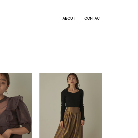
ABOUT
CONTACT