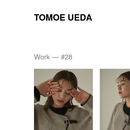
TOMOE UEDA
Work — #28